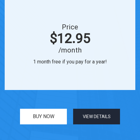
Price
$12.95
/month
1 month free if you pay for a year!
BUY NOW
VIEW DETAILS