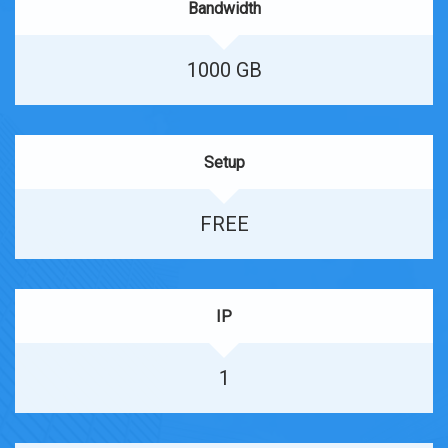
Bandwidth
1000 GB
Setup
FREE
IP
1