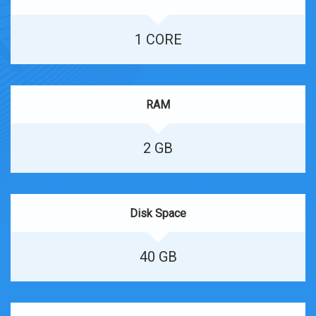
1 CORE
RAM
2 GB
Disk Space
40 GB