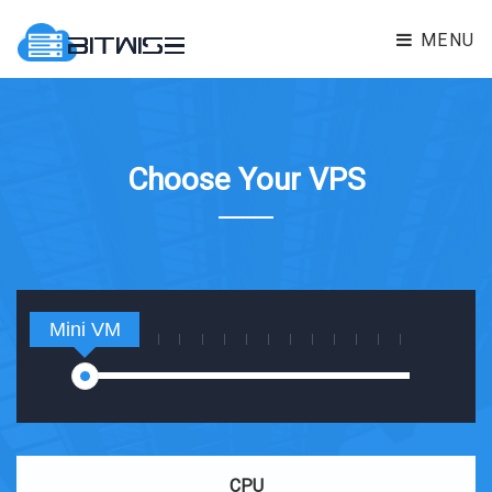
MENU
Choose Your VPS
Mini VM
CPU