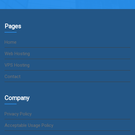
Pages
Home
Web Hosting
VPS Hosting
Contact
Company
Privacy Policy
Acceptable Usage Policy